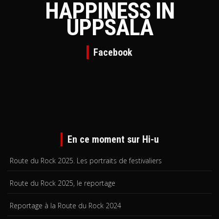
HAPPINESS IN
UPPSALA
Facebook
En ce moment sur Hi-u
Route du Rock 2025. Les portraits de festivaliers
Route du Rock 2025, le reportage
Reportage à la Route du Rock 2024