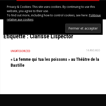
Privacy & Cookies: This site uses cookies. By continuing to use this
HAPPINESS IN UPPSALA
website, you agree to their use.
To find out more, including how to control cookies, see here:
Politique
relative aux cookies
Étiquette :
Clarisse Lispector
14 ANS AGO
UNCATEGORIZED
« La femme qui tua les poissons » au Théâtre de la
Bastille