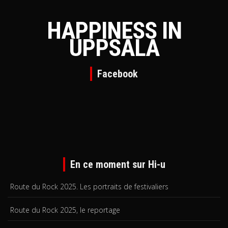
HAPPINESS IN
UPPSALA
Facebook
En ce moment sur Hi-u
Route du Rock 2025. Les portraits de festivaliers
Route du Rock 2025, le reportage